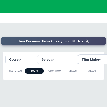
Join Premium. Unlock Everything. No Ads. 🚀
Goals
Select
Tüm Ligler
08
09
YESTERDAY
TODAY
TOMORROW
AUG
AUG